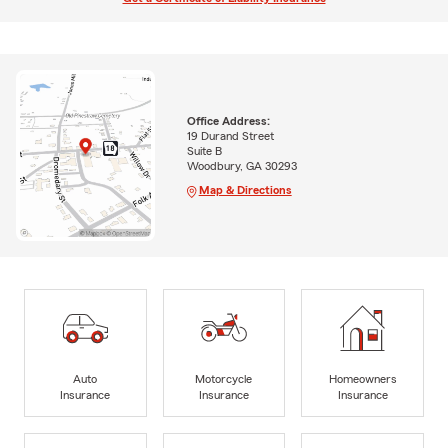
Office Address:
19 Durand Street
Suite B
Woodbury, GA 30293
Map & Directions
Auto
Motorcycle
Homeowners
Insurance
Insurance
Insurance