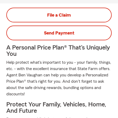
File a Claim
Send Payment
A Personal Price Plan® That’s Uniquely
You
Help protect what's important to you - your family, things,
etc. - with the excellent insurance that State Farm offers.
Agent Ben Vaughan can help you develop a Personalized
Price Plan® that's right for you. And don't forget to ask
about the safe driving rewards, bundling options and
discounts!
Protect Your Family, Vehicles, Home,
And Future