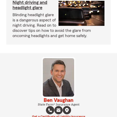
Night driving and
headlight glare
Blinding headlight glare
is a dangerous aspect of
night driving. Read on to
discover tips on how to avoid the glare from
oncoming headlights and get home safely.
Ben Vaughan
State Farm® Insurance Agent
Get a Certificate of Liability Insurance