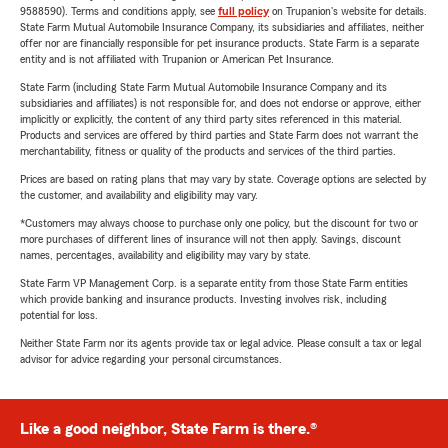
9588590). Terms and conditions apply, see
full policy
on Trupanion's website for details.
State Farm Mutual Automobile Insurance Company, its subsidiaries and affiliates, neither
offer nor are financially responsible for pet insurance products. State Farm is a separate
entity and is not affiliated with Trupanion or American Pet Insurance.
State Farm (including State Farm Mutual Automobile Insurance Company and its
subsidiaries and affiliates) is not responsible for, and does not endorse or approve, either
implicitly or explicitly, the content of any third party sites referenced in this material.
Products and services are offered by third parties and State Farm does not warrant the
merchantability, fitness or quality of the products and services of the third parties.
Prices are based on rating plans that may vary by state. Coverage options are selected by
the customer, and availability and eligibility may vary.
*Customers may always choose to purchase only one policy, but the discount for two or
more purchases of different lines of insurance will not then apply. Savings, discount
names, percentages, availability and eligibility may vary by state.
State Farm VP Management Corp. is a separate entity from those State Farm entities
which provide banking and insurance products. Investing involves risk, including
potential for loss.
Neither State Farm nor its agents provide tax or legal advice. Please consult a tax or legal
advisor for advice regarding your personal circumstances.
Like a good neighbor, State Farm is there.®