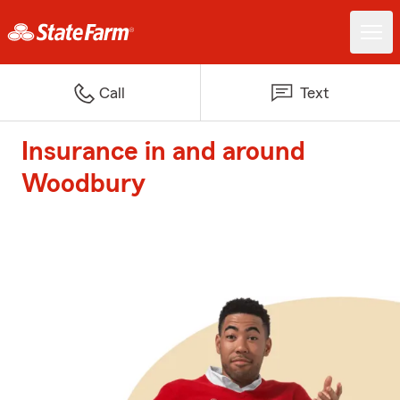
Call
Text
Insurance in and around
Woodbury