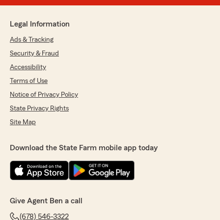
Legal Information
Ads & Tracking
Security & Fraud
Accessibility
Terms of Use
Notice of Privacy Policy
State Privacy Rights
Site Map
Download the State Farm mobile app today
Give Agent Ben a call
(678) 546-3322