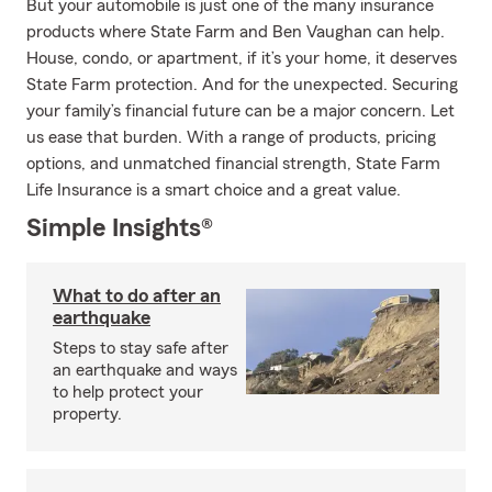
But your automobile is just one of the many insurance
products where State Farm and Ben Vaughan can help.
House, condo, or apartment, if it’s your home, it deserves
State Farm protection. And for the unexpected. Securing
your family’s financial future can be a major concern. Let
us ease that burden. With a range of products, pricing
options, and unmatched financial strength, State Farm
Life Insurance is a smart choice and a great value.
Simple Insights®
What to do after an
earthquake
Steps to stay safe after
an earthquake and ways
to help protect your
property.