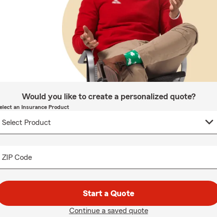
Would you like to create a personalized quote?
elect an Insurance Product
ZIP Code
Start a Quote
Continue a saved quote