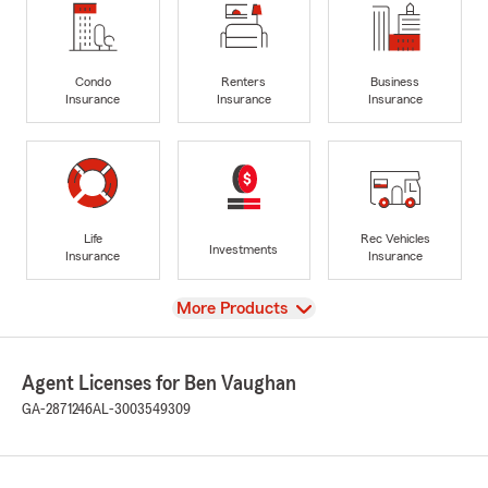
Condo
Renters
Business
Insurance
Insurance
Insurance
Life
Rec Vehicles
Investments
Insurance
Insurance
View
More Products
Agent Licenses for Ben Vaughan
GA-2871246
AL-3003549309