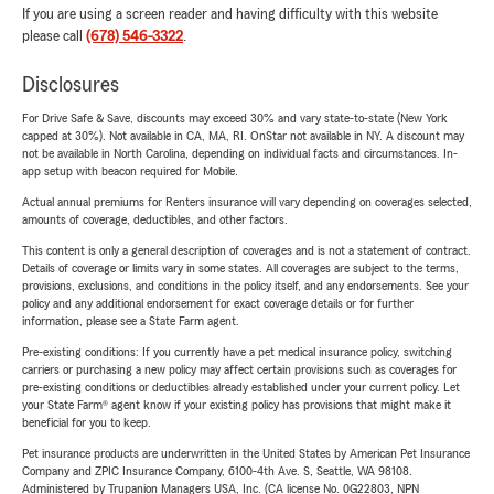
If you are using a screen reader and having difficulty with this website
please call
(678) 546-3322
.
Disclosures
For Drive Safe & Save, discounts may exceed 30% and vary state-to-state (New York
capped at 30%). Not available in CA, MA, RI. OnStar not available in NY. A discount may
not be available in North Carolina, depending on individual facts and circumstances. In-
app setup with beacon required for Mobile.
Actual annual premiums for Renters insurance will vary depending on coverages selected,
amounts of coverage, deductibles, and other factors.
This content is only a general description of coverages and is not a statement of contract.
Details of coverage or limits vary in some states. All coverages are subject to the terms,
provisions, exclusions, and conditions in the policy itself, and any endorsements. See your
policy and any additional endorsement for exact coverage details or for further
information, please see a State Farm agent.
Pre-existing conditions: If you currently have a pet medical insurance policy, switching
carriers or purchasing a new policy may affect certain provisions such as coverages for
pre-existing conditions or deductibles already established under your current policy. Let
your State Farm® agent know if your existing policy has provisions that might make it
beneficial for you to keep.
Pet insurance products are underwritten in the United States by American Pet Insurance
Company and ZPIC Insurance Company, 6100-4th Ave. S, Seattle, WA 98108.
Administered by Trupanion Managers USA, Inc. (CA license No. 0G22803, NPN